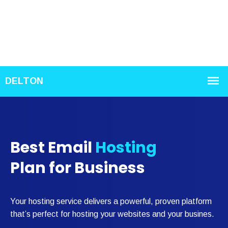
Best Email
Hosting
Plan for Business
Your hosting service delivers a powerful, proven platform
that’s perfect for hosting your websites and your busines.