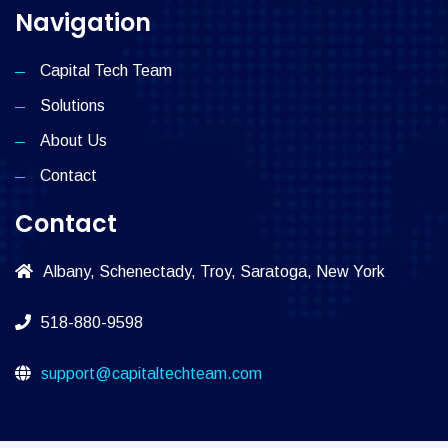
Navigation
Capital Tech Team
Solutions
About Us
Contact
Contact
Albany, Schenectady, Troy, Saratoga, New York
518-880-9598
support@capitaltechteam.com