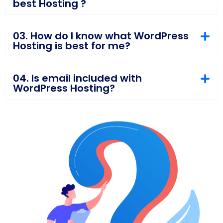
best Hosting ?
03. How do I know what WordPress
Hosting is best for me?
04. Is email included with
WordPress Hosting?