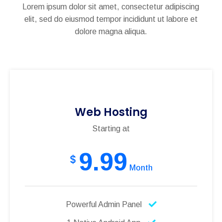
Lorem ipsum dolor sit amet, consectetur adipiscing
elit, sed do eiusmod tempor incididunt ut labore et
dolore magna aliqua.
Web Hosting
Starting at
9.99
$
Month
Powerful Admin Panel