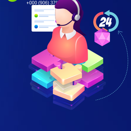
+000 (906) 379 697