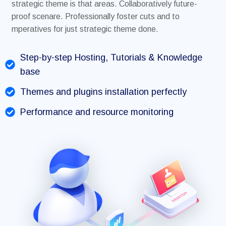
strategic theme is that areas. Collaboratively future-
proof scenare. Professionally foster cuts and to
mperatives for just strategic theme done.
Step-by-step Hosting, Tutorials & Knowledge
base
Themes and plugins installation perfectly
Performance and resource monitoring