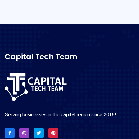
Capital Tech Team
Serving businesses in the capital region since 2015!