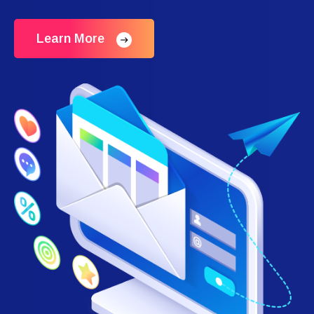
Learn More