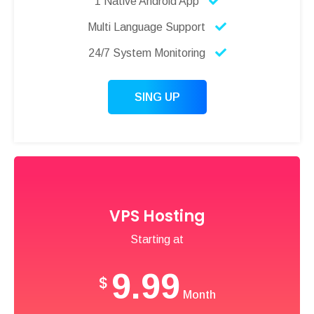
1 Native Android App
Multi Language Support
24/7 System Monitoring
SING UP
VPS Hosting
Starting at
9.99
$
Month