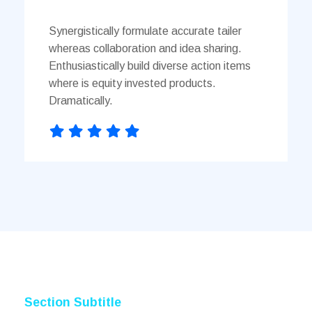
Synergistically formulate accurate tailer
whereas collaboration and idea sharing.
Enthusiastically build diverse action items
where is equity invested products.
Dramatically.
Section Subtitle