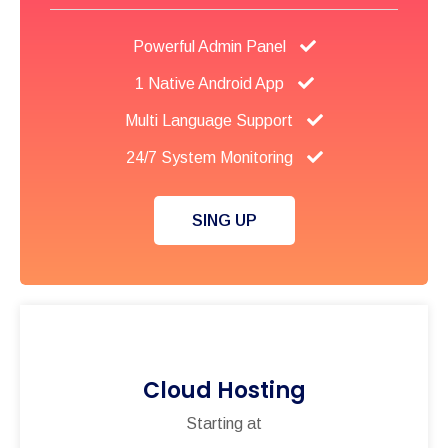
Powerful Admin Panel
1 Native Android App
Multi Language Support
24/7 System Monitoring
SING UP
Cloud Hosting
Starting at