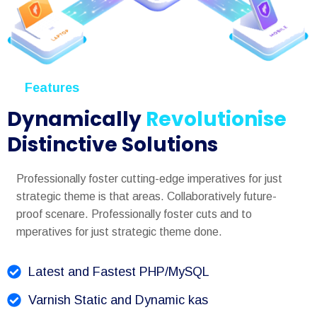
Features
Dynamically
Revolutionise
Distinctive Solutions
Professionally foster cutting-edge imperatives for just
strategic theme is that areas. Collaboratively future-
proof scenare. Professionally foster cuts and to
mperatives for just strategic theme done.
Latest and Fastest PHP/MySQL
Varnish Static and Dynamic kas