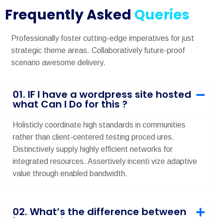
Frequently Asked
Queries
Professionally foster cutting-edge imperatives for just
strategic theme areas. Collaboratively future-proof
scenario awesome delivery.
01. IF I have a wordpress site hosted
what Can I Do for this ?
Holisticly coordinate high standards in communities
rather than client-centered testing proced ures.
Distinctively supply highly efficient networks for
integrated resources. Assertively incenti vize adaptive
value through enabled bandwidth.
02. What’s the difference between