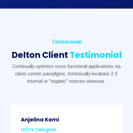
Testimonial
Delton Client
Testimonial
Continually optimize cross functional applications via
client-centric paradigms. Intrinsically incubate 2.0
internal or "organic" sources whereas.
Anjelina Kemi
UI/UX Designer