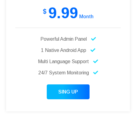
9.99
$
Month
Powerful Admin Panel
1 Native Android App
Multi Language Support
24/7 System Monitoring
SING UP