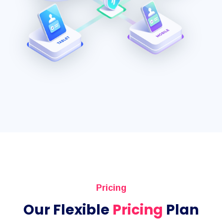
Pricing
Our Flexible
Pricing
Plan