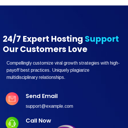
24/7 Expert Hosting
Support
Our Customers Love
Compellingly customize viral growth strategies with high-
payoff best practices. Uniquely plagiarize
multidisciplinary relationships.
Send Email
support@example.com
Call Now