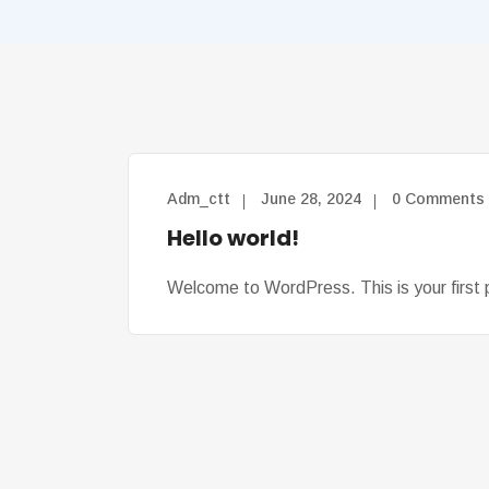
Adm_ctt
June 28, 2024
0 Comments
Hello world!
Welcome to WordPress. This is your first po