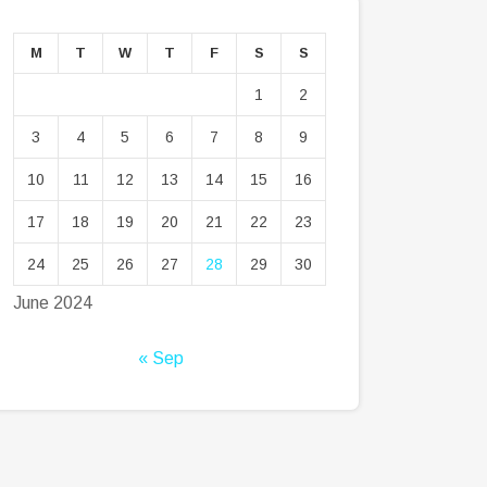
M
T
W
T
F
S
S
1
2
3
4
5
6
7
8
9
10
11
12
13
14
15
16
17
18
19
20
21
22
23
24
25
26
27
28
29
30
June 2024
« Sep