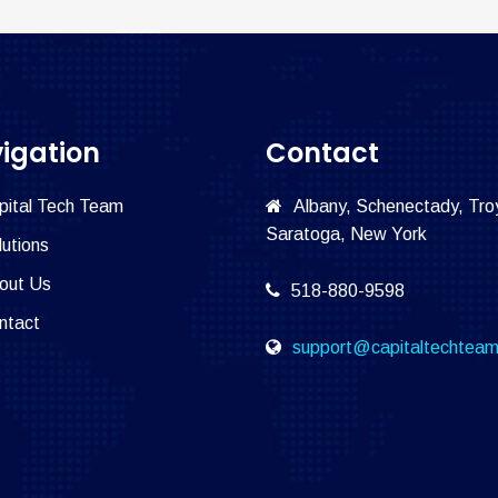
igation
Contact
pital Tech Team
Albany, Schenectady, Tro
Saratoga, New York
lutions
out Us
518-880-9598
ntact
support@capitaltechtea