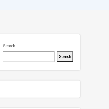
Search
Search