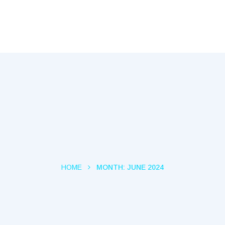
Capital Tec
HOME
MONTH:
JUNE 2024