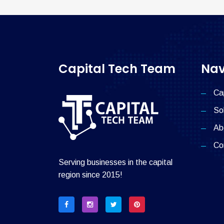
Capital Tech Team
Nav
Ca
So
Ab
Co
Serving businesses in the capital
region since 2015!