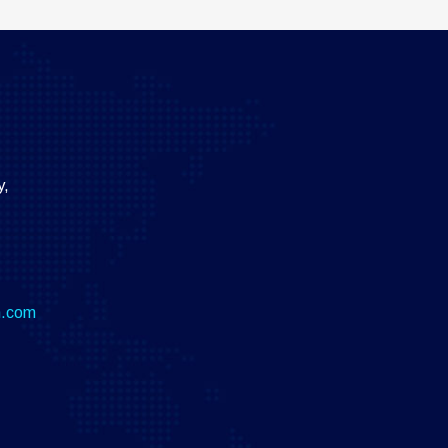
y,
m.com