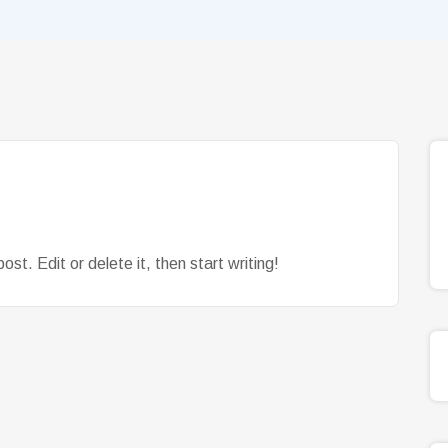
st. Edit or delete it, then start writing!