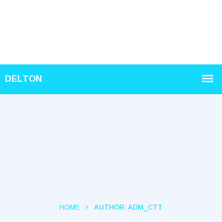
HOME
AUTHOR:
ADM_CTT