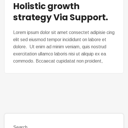
Holistic growth
strategy Via Support.
Lorem ipsum dolor sit amet consectet adipisie cing
elit sed eiusmod tempor incididunt on labore et
dolore. Ut enim ad minim veniam, quis nostrud
exercitation ullamco laboris nisi ut aliquip ex ea
commodo. Bccaecat cupidatat non proident,
Search