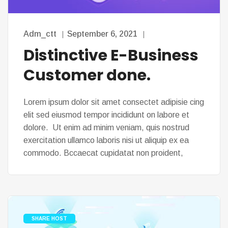
Adm_ctt
September 6, 2021
Distinctive E-Business
Customer done.
Lorem ipsum dolor sit amet consectet adipisie cing
elit sed eiusmod tempor incididunt on labore et
dolore. Ut enim ad minim veniam, quis nostrud
exercitation ullamco laboris nisi ut aliquip ex ea
commodo. Bccaecat cupidatat non proident,
SHARE HOST