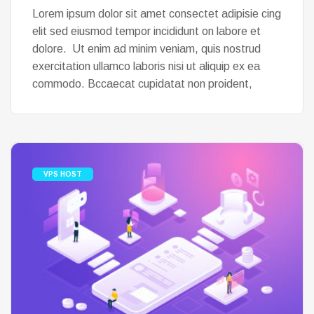
Lorem ipsum dolor sit amet consectet adipisie cing
elit sed eiusmod tempor incididunt on labore et
dolore. Ut enim ad minim veniam, quis nostrud
exercitation ullamco laboris nisi ut aliquip ex ea
commodo. Bccaecat cupidatat non proident,
VPS HOST