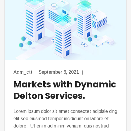
Adm_ctt
September 6, 2021
Markets with Dynamic
Delton Services.
Lorem ipsum dolor sit amet consectet adipisie cing
elit sed eiusmod tempor incididunt on labore et
dolore. Ut enim ad minim veniam, quis nostrud