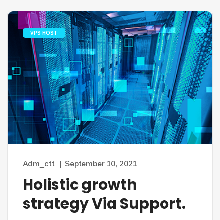
VPS HOST
Adm_ctt
September 10, 2021
Holistic growth
strategy Via Support.