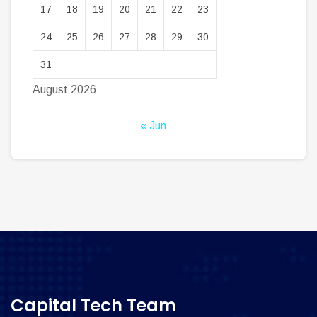
17
18
19
20
21
22
23
24
25
26
27
28
29
30
31
August 2026
« Jun
Capital Tech Team