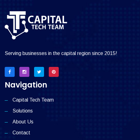
Serving businesses in the capital region since 2015!
Navigation
Capital Tech Team
Solutions
About Us
Contact