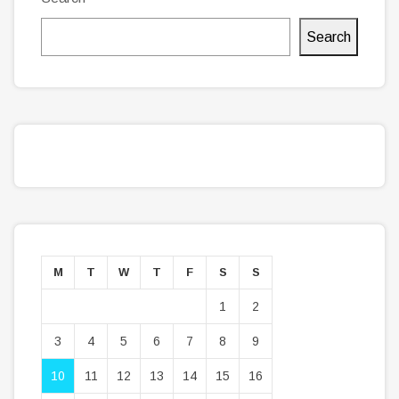
Search
M
T
W
T
F
S
S
1
2
3
4
5
6
7
8
9
10
11
12
13
14
15
16