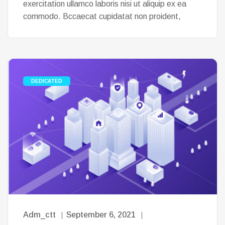
exercitation ullamco laboris nisi ut aliquip ex ea
commodo. Bccaecat cupidatat non proident,
DEDICATED
Adm_ctt
September 6, 2021