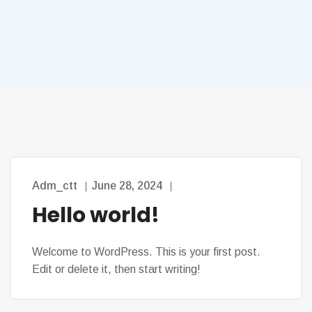
Adm_ctt
June 28, 2024
Hello world!
Welcome to WordPress. This is your first post.
Edit or delete it, then start writing!